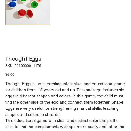
Thought Eggs
SKU
SKU:
6260000011176
6260000011176
Price
$6,00
Thought Eggs is an interesting intellectual and educational game
for children from 1.5 years old and up. This package includes six
eggs in different shapes and colors. In this game, the child must
find the other side of the egg and connect them together. Shape
Eggs are very useful for strengthening manual skills; teaching
shapes and colors to children.
This educational game with clear and distinct colors helps the
child to find the complementary shape more easily and, after trial