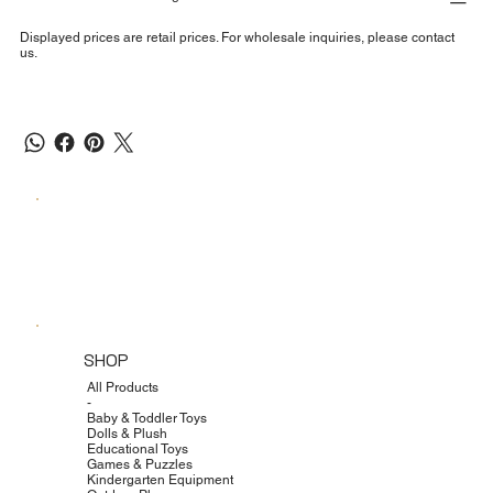
Displayed prices are retail prices. For wholesale inquiries, please contact
us.
SHOP
All Products
-
Baby & Toddler Toys
Dolls & Plush
Educational Toys
Games & Puzzles
Kindergarten Equipment