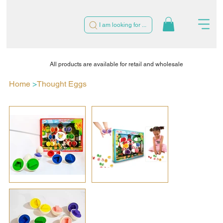
I am looking for ...
All products are available for retail and wholesale
Home
>
Thought Eggs