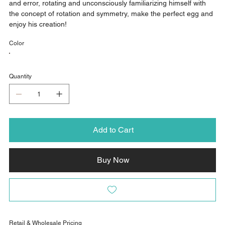
and error, rotating and unconsciously familiarizing himself with
the concept of rotation and symmetry, make the perfect egg and
enjoy his creation!
Color
Quantity
Add to Cart
Buy Now
Retail & Wholesale Pricing