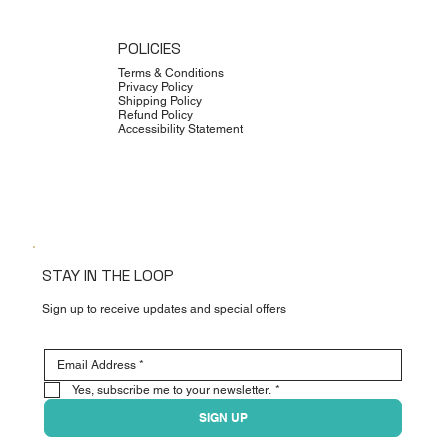
POLICIES
Terms & Conditions
Privacy Policy
Shipping Policy
Refund Policy
Accessibility Statement
STAY IN THE LOOP
Sign up to receive updates and special offers
Yes, subscribe me to your newsletter.
*
SIGN UP