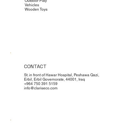
Outdoor Play
Vehicles
Wooden Toys
CONTACT
St. in front of Hawar Hospital, Peshawa Qazi,
Erbil, Erbil Governorate, 44001, Iraq
+964 750 391 5159
info@clariseco.com