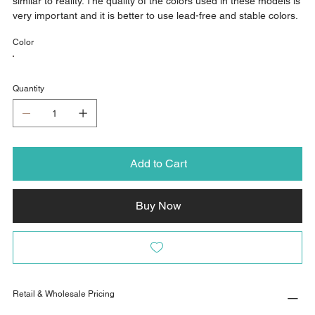
similar to reality. The quality of the colors used in these models is
very important and it is better to use lead-free and stable colors.
Color
Quantity
Add to Cart
Buy Now
Retail & Wholesale Pricing