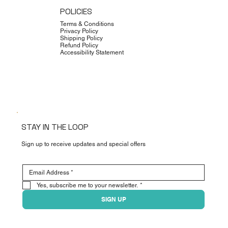
POLICIES
Terms & Conditions
Privacy Policy
Shipping Policy
Refund Policy
Accessibility Statement
STAY IN THE LOOP
Sign up to receive updates and special offers
Yes, subscribe me to your newsletter.
*
SIGN UP