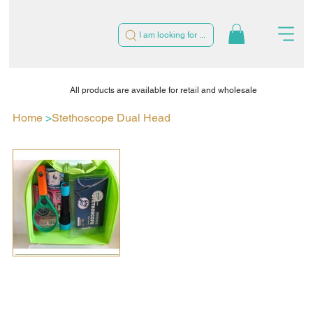
I am looking for ...
All products are available for retail and wholesale
Home
>
Stethoscope Dual Head