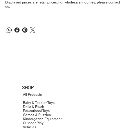
Displayed prices are retail prices. For wholesale inquiries, please contact
us.
SHOP
All Products
-
Baby & Toddler Toys
Dolls & Plush
Educational Toys
Games & Puzzles
Kindergarten Equipment
Outdoor Play
Vehicles