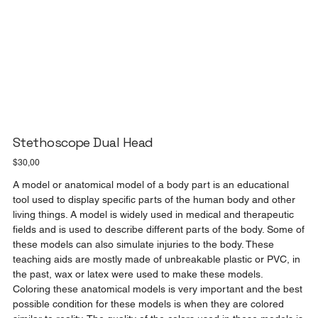
Stethoscope Dual Head
Price
$30,00
A model or anatomical model of a body part is an educational
tool used to display specific parts of the human body and other
living things. A model is widely used in medical and therapeutic
fields and is used to describe different parts of the body. Some of
these models can also simulate injuries to the body. These
teaching aids are mostly made of unbreakable plastic or PVC, in
the past, wax or latex were used to make these models.
Coloring these anatomical models is very important and the best
possible condition for these models is when they are colored