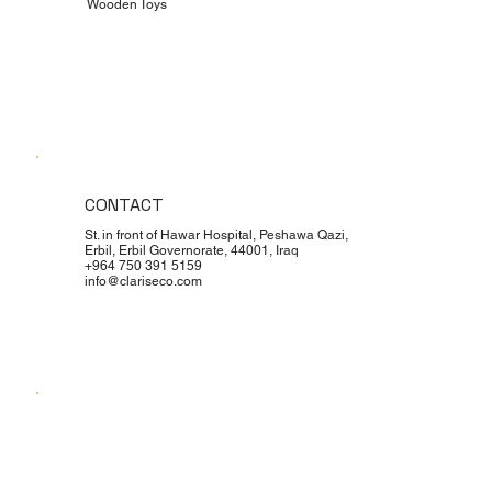
Wooden Toys
CONTACT
St. in front of Hawar Hospital, Peshawa Qazi,
Erbil, Erbil Governorate, 44001, Iraq
+964 750 391 5159
info@clariseco.com