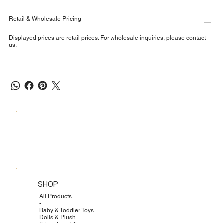
Retail & Wholesale Pricing
Displayed prices are retail prices. For wholesale inquiries, please contact
us.
SHOP
All Products
-
Baby & Toddler Toys
Dolls & Plush