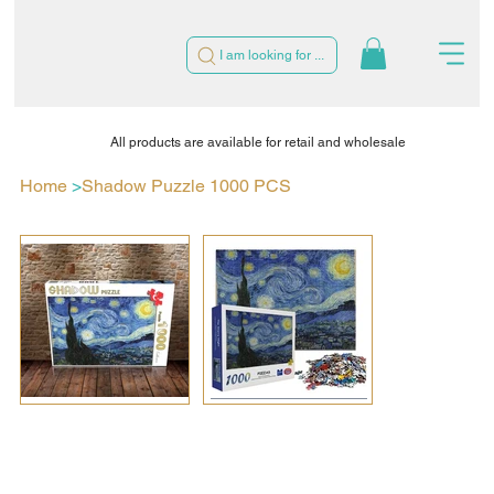
I am looking for ...
All products are available for retail and wholesale
Home
>
Shadow Puzzle 1000 PCS