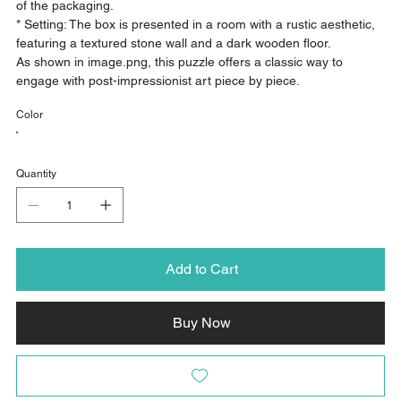
of the packaging.
* Setting: The box is presented in a room with a rustic aesthetic,
featuring a textured stone wall and a dark wooden floor.
As shown in image.png, this puzzle offers a classic way to
engage with post-impressionist art piece by piece.
Color
Quantity
Add to Cart
Buy Now