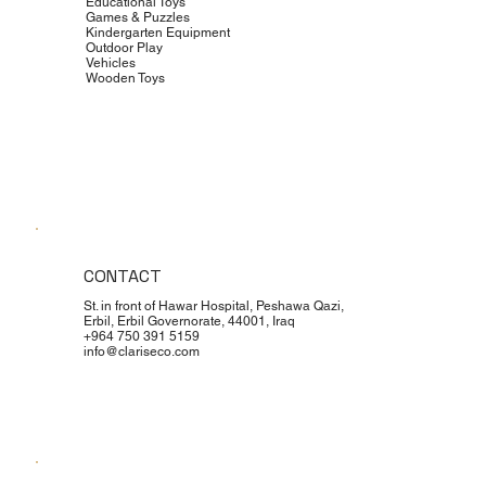
Educational Toys
Games & Puzzles
Kindergarten Equipment
Outdoor Play
Vehicles
Wooden Toys
CONTACT
St. in front of Hawar Hospital, Peshawa Qazi,
Erbil, Erbil Governorate, 44001, Iraq
+964 750 391 5159
info@clariseco.com