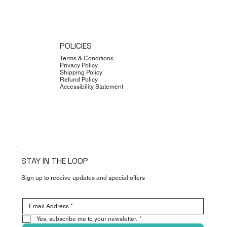
POLICIES
Terms & Conditions
Privacy Policy
Shipping Policy
Refund Policy
Accessibility Statement
STAY IN THE LOOP
Sign up to receive updates and special offers
Yes, subscribe me to your newsletter.
*