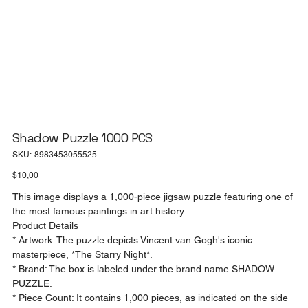
Shadow Puzzle 1000 PCS
SKU
SKU:
8983453055525
8983453055525
Price
$10,00
This image displays a 1,000-piece jigsaw puzzle featuring one of
the most famous paintings in art history.
Product Details
* Artwork: The puzzle depicts Vincent van Gogh's iconic
masterpiece, *The Starry Night*.
* Brand: The box is labeled under the brand name SHADOW
PUZZLE.
* Piece Count: It contains 1,000 pieces, as indicated on the side