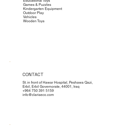
Educational Toys
Games & Puzzles
Kindergarten Equipment
Outdoor Play
Vehicles
Wooden Toys
CONTACT
St. in front of Hawar Hospital, Peshawa Qazi,
Erbil, Erbil Governorate, 44001, Iraq
+964 750 391 5159
info@clariseco.com