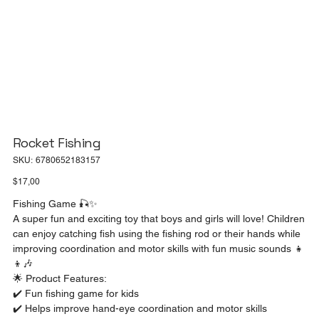
Rocket Fishing
SKU
SKU:
6780652183157
6780652183157
Price
$17,00
Fishing Game 🎣✨
A super fun and exciting toy that boys and girls will love! Children
can enjoy catching fish using the fishing rod or their hands while
improving coordination and motor skills with fun music sounds 👧
👦🎶
🌟 Product Features:
✔️ Fun fishing game for kids
✔️ Helps improve hand-eye coordination and motor skills