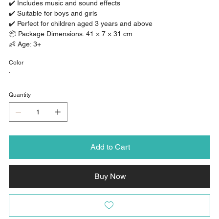
✔️ Includes music and sound effects
✔️ Suitable for boys and girls
✔️ Perfect for children aged 3 years and above
📦 Package Dimensions: 41 × 7 × 31 cm
👶 Age: 3+
Color
Quantity
Add to Cart
Buy Now