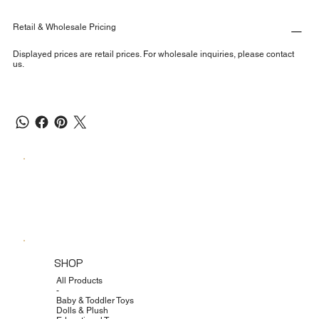
Retail & Wholesale Pricing
Displayed prices are retail prices. For wholesale inquiries, please contact
us.
SHOP
All Products
-
Baby & Toddler Toys
Dolls & Plush