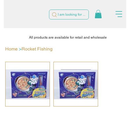
I am looking for ...
All products are available for retail and wholesale
Home
>
Rocket Fishing