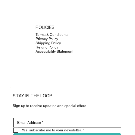
POLICIES
Terms & Conditions
Privacy Policy
Shipping Policy
Refund Policy
Accessibility Statement
STAY IN THE LOOP
Sign up to receive updates and special offers
Yes, subscribe me to your newsletter.
*