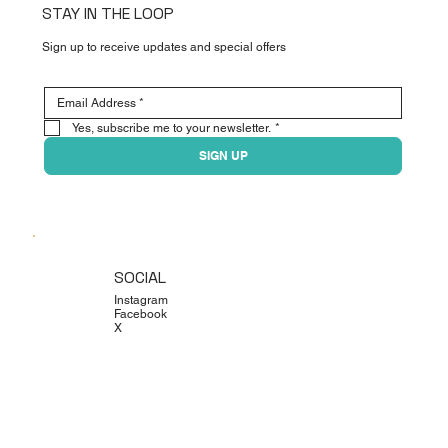
STAY IN THE LOOP
Sign up to receive updates and special offers
Yes, subscribe me to your newsletter.
*
SIGN UP
SOCIAL
Instagram
Facebook
X