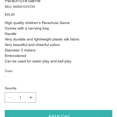
Parachute Game
SKU
SKU:
940001010724
940001010724
Price
$55,00
High quality children's Parachute Game
Comes with a carrying bag
Handle
Very durable and lightweight plastic silk fabric
Very beautiful and cheerful colors
Diameter 3 meters
Embroidered
Can be used for water play and ball play
Color
Quantity
Add to Cart