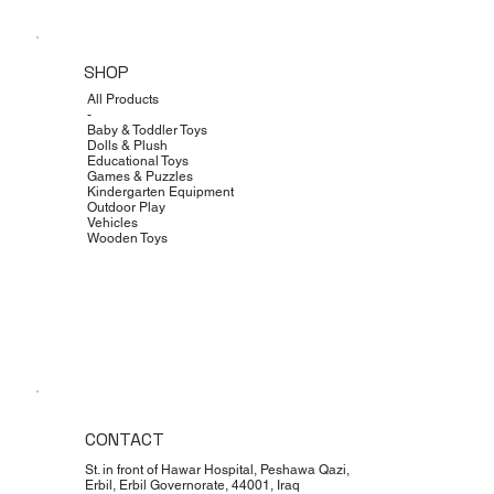
SHOP
All Products
-
Baby & Toddler Toys
Dolls & Plush
Educational Toys
Games & Puzzles
Kindergarten Equipment
Outdoor Play
Vehicles
Wooden Toys
CONTACT
St. in front of Hawar Hospital, Peshawa Qazi,
Erbil, Erbil Governorate, 44001, Iraq