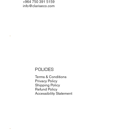
+964 750 391 5159
info@clariseco.com
POLICIES
Terms & Conditions
Privacy Policy
Shipping Policy
Refund Policy
Accessibility Statement