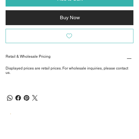
Buy Now
Retail & Wholesale Pricing
Displayed prices are retail prices. For wholesale inquiries, please contact
us.