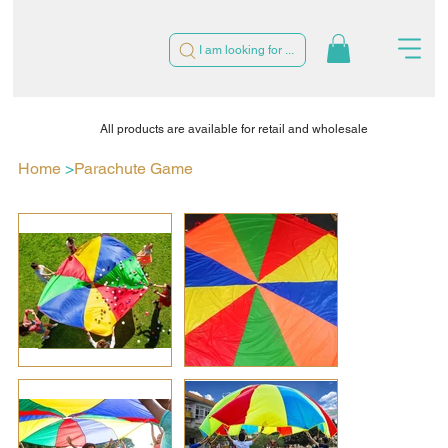
I am looking for ...
All products are available for retail and wholesale
Home
>
Parachute Game