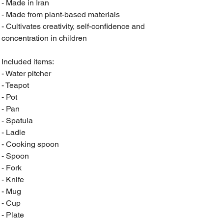
- Made in Iran
- Made from plant-based materials
- Cultivates creativity, self-confidence and
concentration in children
Included items:
- Water pitcher
- Teapot
- Pot
- Pan
- Spatula
- Ladle
- Cooking spoon
- Spoon
- Fork
- Knife
- Mug
- Cup
- Plate