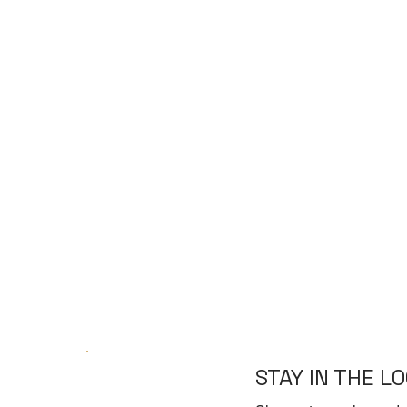
STAY IN THE L