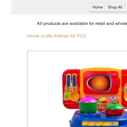
Home
Shop All
All products are available for retail and whol
Home
>
Little Kitchen 45 PCS