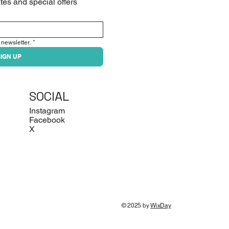
tes and special offers
 newsletter.
*
IGN UP
SOCIAL
Instagram
Facebook
X
© 2025 by
WixDay