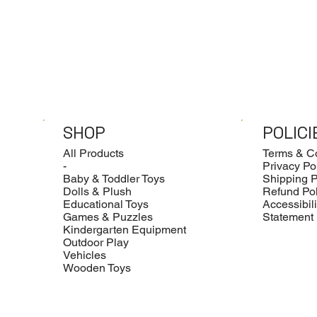
SHOP
POLICI
All Products
Terms & C
-
Privacy Po
Baby & Toddler Toys
Shipping P
Dolls & Plush
Refund Pol
Educational Toys
Accessibili
Games & Puzzles
Statement
Kindergarten Equipment
Outdoor Play
Vehicles
Wooden Toys