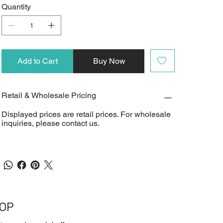
Quantity
Add to Cart
Buy Now
Retail & Wholesale Pricing
Displayed prices are retail prices. For wholesale
inquiries, please contact us.
OOP