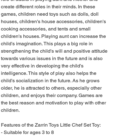
create different roles in their minds. In these
games, children need toys such as dolls, doll
houses, children's house accessories, children's
cooking accessories, and tents and small
children's houses. Playing aunt can increase the
child's imagination. This plays a big role in
strengthening the child's will and positive attitude
towards various issues in the future and is also
very effective in developing the child's
intelligence. This style of play also helps the
child's socialization in the future. As he grows
older, he is attracted to others, especially other
children, and enjoys their company. Games are
the best reason and motivation to play with other
children.
Features of the Zarrin Toys Little Chef Set Toy:
- Suitable for ages 3 to 8