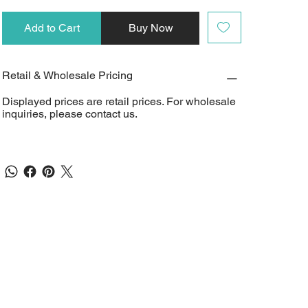
Add to Cart
Buy Now
Retail & Wholesale Pricing
Displayed prices are retail prices. For wholesale
inquiries, please contact us.