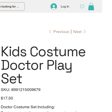
 looking for ...
Log In
Previous
Next
Kids Costume
Doctor Play
Set
SKU
SKU:
8991215009679
8991215009679
Price
$17,50
Doctor Costume Set Including: