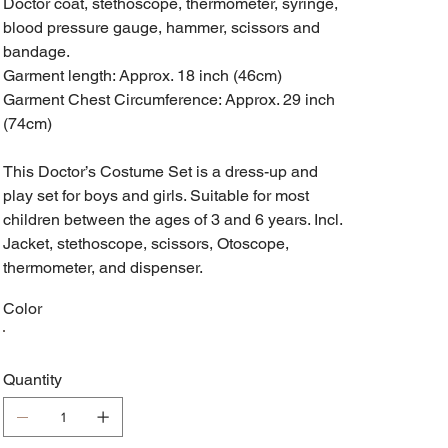
Doctor coat, stethoscope, thermometer, syringe,
blood pressure gauge, hammer, scissors and
bandage.
Garment length: Approx. 18 inch (46cm)
Garment Chest Circumference: Approx. 29 inch
(74cm)
This Doctor’s Costume Set is a dress-up and
play set for boys and girls. Suitable for most
children between the ages of 3 and 6 years. Incl.
Jacket, stethoscope, scissors, Otoscope,
thermometer, and dispenser.
Color
Quantity