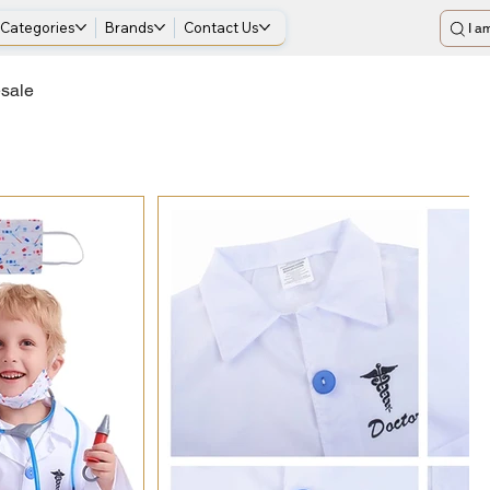
Categories
Brands
Contact Us
I am
esale