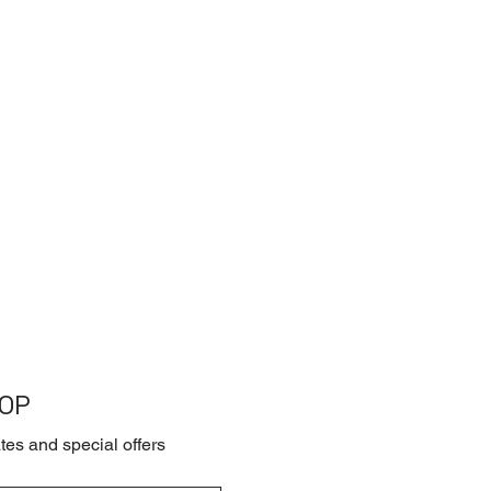
OOP
tes and special offers