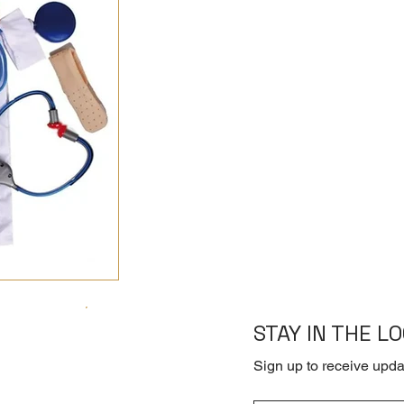
STAY IN THE L
Sign up to receive upda