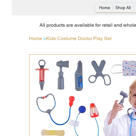
Home
Shop All
All products are available for retail and whol
Home
>
Kids Costume Doctor Play Set