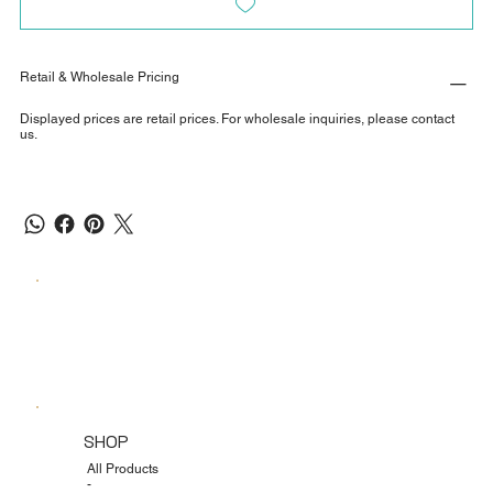
Retail & Wholesale Pricing
Displayed prices are retail prices. For wholesale inquiries, please contact
us.
SHOP
All Products
-