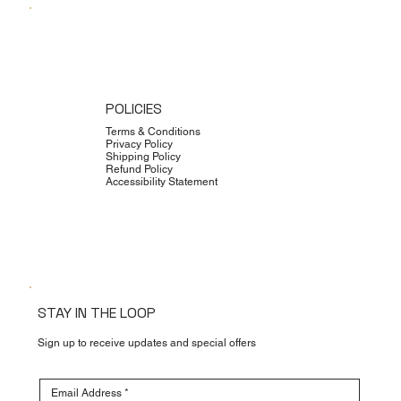
POLICIES
Terms & Conditions
Privacy Policy
Shipping Policy
Refund Policy
Accessibility Statement
STAY IN THE LOOP
Sign up to receive updates and special offers