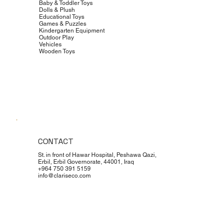
Baby & Toddler Toys
Dolls & Plush
Educational Toys
Games & Puzzles
Kindergarten Equipment
Outdoor Play
Vehicles
Wooden Toys
CONTACT
St. in front of Hawar Hospital, Peshawa Qazi,
Erbil, Erbil Governorate, 44001, Iraq
+964 750 391 5159
info@clariseco.com