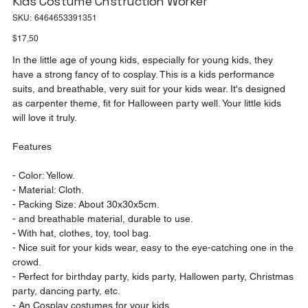
Kids Costume Cnstruction Worker
SKU
SKU:
6464653391351
6464653391351
Price
$17,50
In the little age of young kids, especially for young kids, they
have a strong fancy of to cosplay. This is a kids performance
suits, and breathable, very suit for your kids wear. It's designed
as carpenter theme, fit for Halloween party well. Your little kids
will love it truly.
Features
- Color: Yellow.
- Material: Cloth.
- Packing Size: About 30x30x5cm.
- and breathable material, durable to use.
- With hat, clothes, toy, tool bag.
- Nice suit for your kids wear, easy to the eye-catching one in the
crowd.
- Perfect for birthday party, kids party, Hallowen party, Christmas
party, dancing party, etc.
- An Cosplay costumes for your kids.