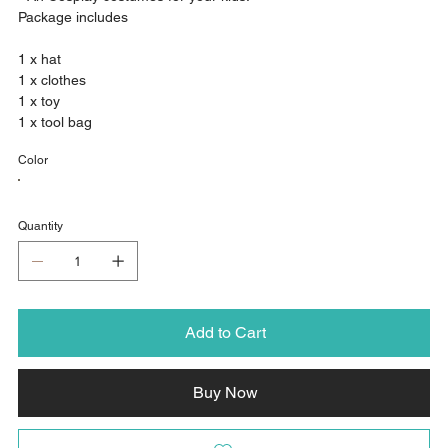
Package includes
1 x hat
1 x clothes
1 x toy
1 x tool bag
Color
Quantity
Add to Cart
Buy Now