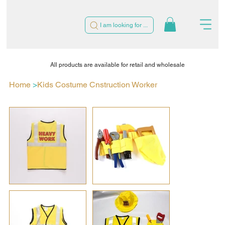
I am looking for ...
All products are available for retail and wholesale
Home
>
Kids Costume Cnstruction Worker