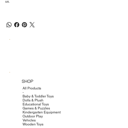
us.
SHOP
All Products
-
Baby & Toddler Toys
Dolls & Plush
Educational Toys
Games & Puzzles
Kindergarten Equipment
Outdoor Play
Vehicles
Wooden Toys