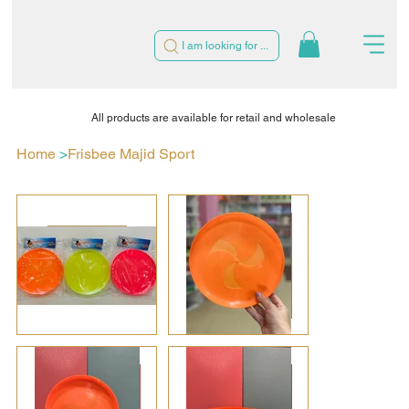
I am looking for ...
All products are available for retail and wholesale
Home
>
Frisbee Majid Sport