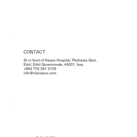
CONTACT
St. in front of Hawar Hospital, Peshawa Qazi,
Erbil, Erbil Governorate, 44001, Iraq
+964 750 391 5159
info@clariseco.com