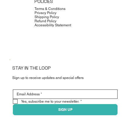
POLICIES
Terms & Conditions
Privacy Policy
Shipping Policy
Refund Policy
Accessibility Statement
STAY IN THE LOOP
Sign up to receive updates and special offers
Yes, subscribe me to your newsletter.
*
SIGN UP