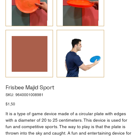
Frisbee Majid Sport
SKU
SKU:
9640001008981
9640001008981
Price
$1,50
It is a type of game device made of a circular plate with edges
with a diameter of 20 to 25 centimeters. This device is used for
fun and competitive sports. The way to play is that the plate is
thrown into the sky and caught. A fun and entertaining device for