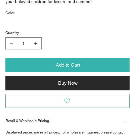
your beloved children for leisure and summer
Color
Quantity
Add to Cart
Buy Now
Retail & Wholesale Pricing
Displayed prices are retail prices. For wholesale inquiries, please contact