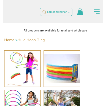
I am looking for ...
All products are available for retail and wholesale
Home
>
Hula Hoop Ring