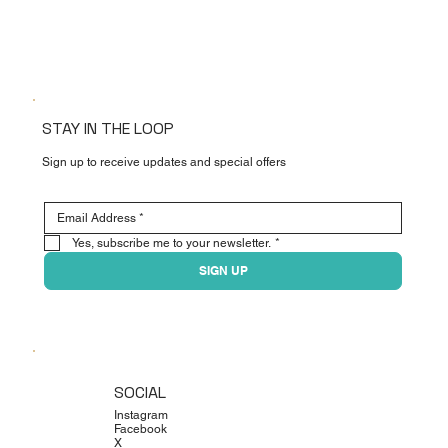
STAY IN THE LOOP
Sign up to receive updates and special offers
Yes, subscribe me to your newsletter.
*
SIGN UP
SOCIAL
Instagram
Facebook
X