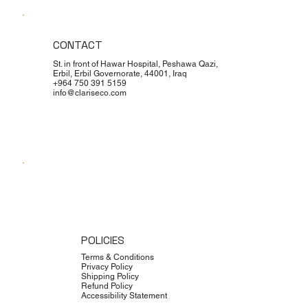
CONTACT
St. in front of Hawar Hospital, Peshawa Qazi,
Erbil, Erbil Governorate, 44001, Iraq
+964 750 391 5159
info@clariseco.com
POLICIES
Terms & Conditions
Privacy Policy
Shipping Policy
Refund Policy
Accessibility Statement