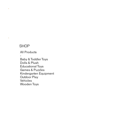
SHOP
All Products
-
Baby & Toddler Toys
Dolls & Plush
Educational Toys
Games & Puzzles
Kindergarten Equipment
Outdoor Play
Vehicles
Wooden Toys