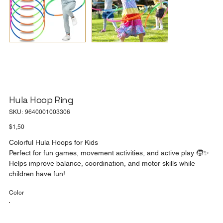
Hula Hoop Ring
SKU
SKU:
9640001003306
9640001003306
Price
$1,50
Colorful Hula Hoops for Kids
Perfect for fun games, movement activities, and active play 🧒✨
Helps improve balance, coordination, and motor skills while
children have fun!
Color