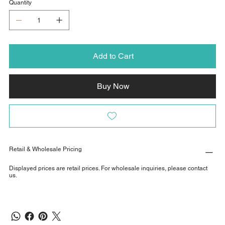
Quantity
Add to Cart
Buy Now
Retail & Wholesale Pricing
Displayed prices are retail prices. For wholesale inquiries, please contact
us.